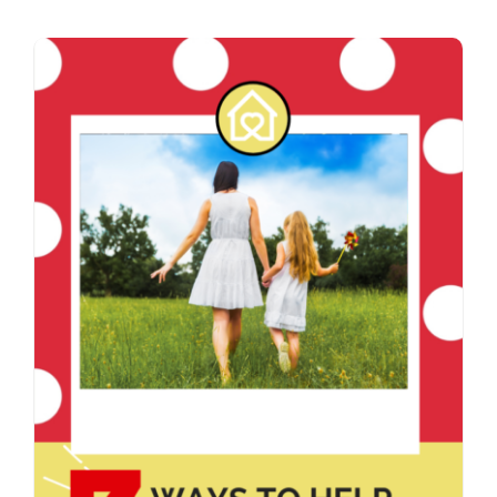
Contact