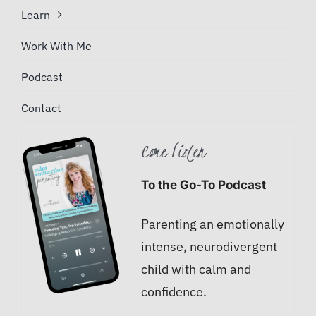
Learn
Work With Me
Podcast
Contact
Come Listen
To the Go-To Podcast
Parenting an emotionally
intense, neurodivergent
child with calm and
confidence.