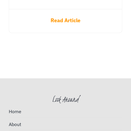
Read Article
Look Around
Home
About