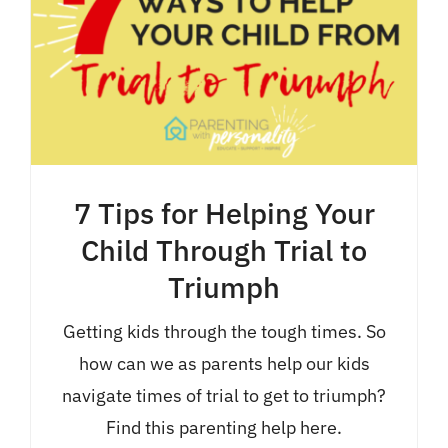
7 Tips for Helping Your
Child Through Trial to
Triumph
Getting kids through the tough times. So
how can we as parents help our kids
navigate times of trial to get to triumph?
Find this parenting help here.