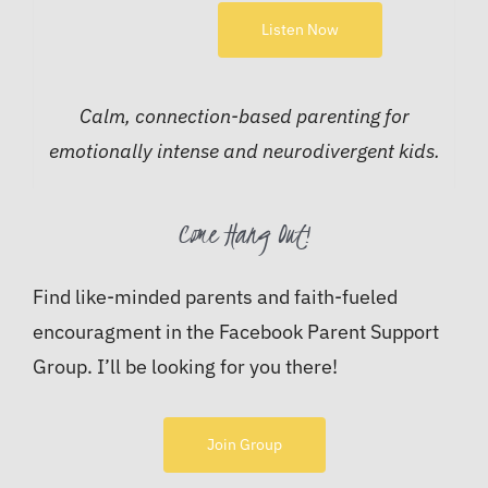
Listen Now
Calm, connection-based parenting for
emotionally intense and neurodivergent kids.
Come Hang Out!
Find like-minded parents and faith-fueled
encouragment in the Facebook Parent Support
Group. I’ll be looking for you there!
Join Group