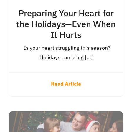
Preparing Your Heart for
the Holidays—Even When
It Hurts
Is your heart struggling this season?
Holidays can bring [...]
Read Article