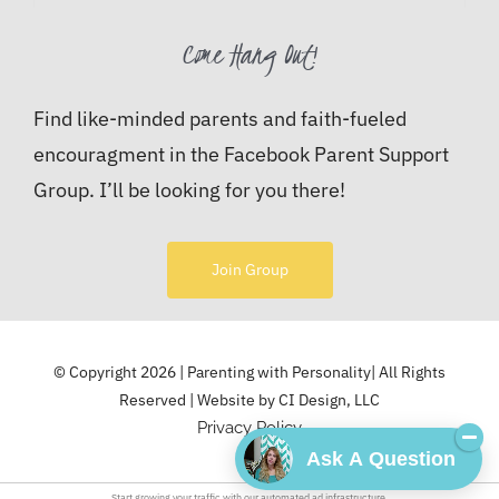
Come Hang Out!
Find like-minded parents and faith-fueled
encouragment in the Facebook Parent Support
Group. I’ll be looking for you there!
Join Group
© Copyright 2026 | Parenting with Personality| All Rights
Reserved | Website by
CI Design, LLC
Privacy Policy
Ask A Question
Start growing your traffic with our
automated ad
infrastructure.