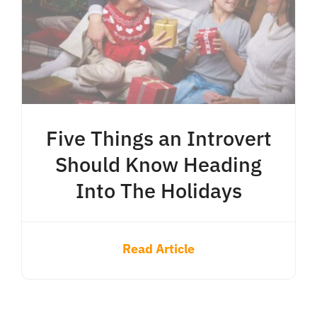
Five Things an Introvert
Should Know Heading
Into The Holidays
Read Article