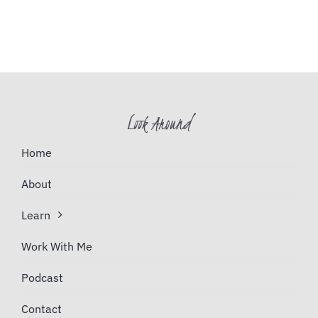
Look Around
Home
About
Learn
Work With Me
Podcast
Contact