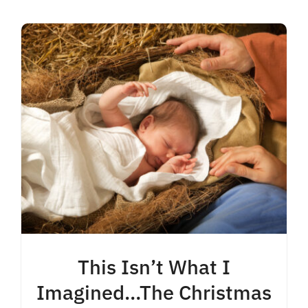
Contact
This Isn’t What I
Imagined…The Christmas