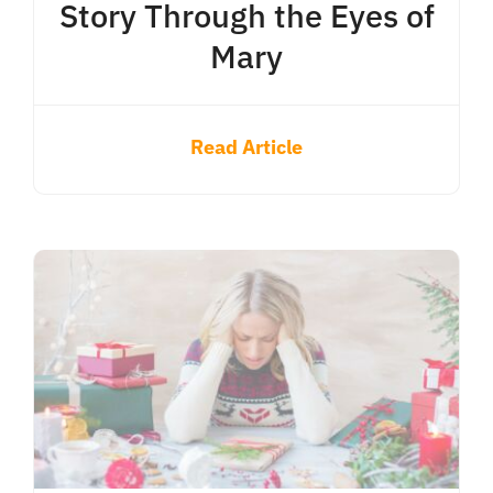
Story Through the Eyes of
Mary
Read Article