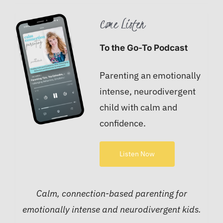
Come Listen
To the Go-To Podcast
Parenting an emotionally
intense, neurodivergent
child with calm and
confidence.
Listen Now
Calm, connection-based parenting for
emotionally intense and neurodivergent kids.