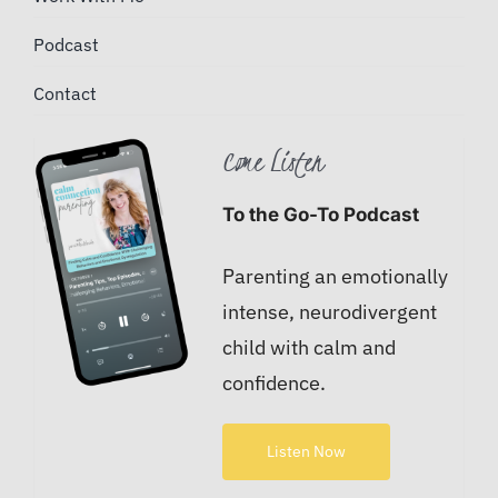
Podcast
Contact
Come Listen
To the Go-To Podcast
Parenting an emotionally
intense, neurodivergent
child with calm and
confidence.
Listen Now