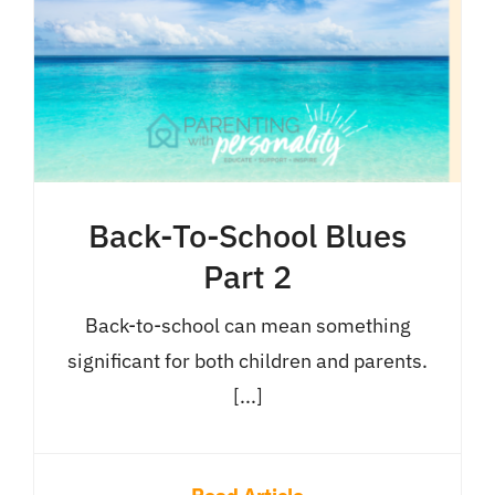
Back-To-School Blues
Part 2
Back-to-school can mean something
significant for both children and parents.
[...]