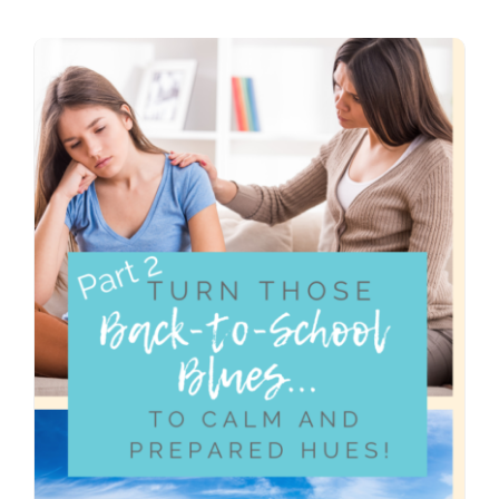
Contact