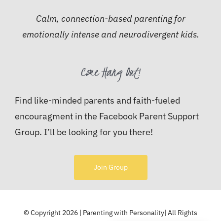
Calm, connection-based parenting for
emotionally intense and neurodivergent kids.
Come Hang Out!
Find like-minded parents and faith-fueled
encouragment in the Facebook Parent Support
Group. I’ll be looking for you there!
Join Group
© Copyright 2026 | Parenting with Personality| All Rights