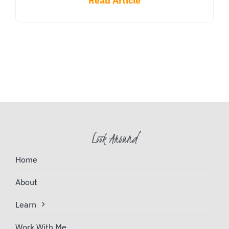
Read Article
Look Around
Home
About
Learn
Work With Me