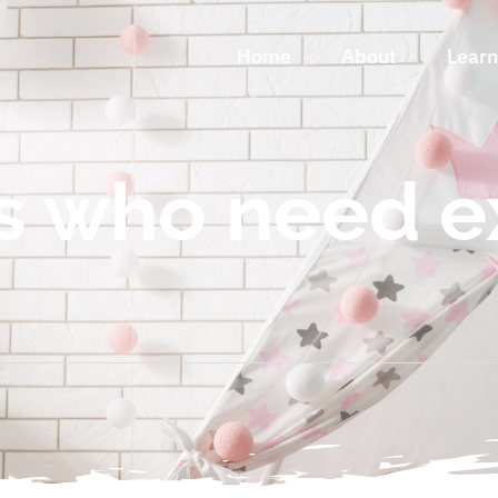
Home
About
Lear
s who need e