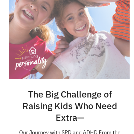
The Big Challenge of
Raising Kids Who Need
Extra—
Our Journey with SPD and ADHD From the