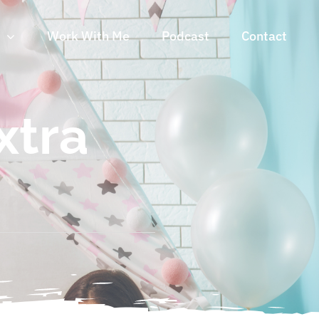
n
Work With Me
Podcast
Contact
xtra