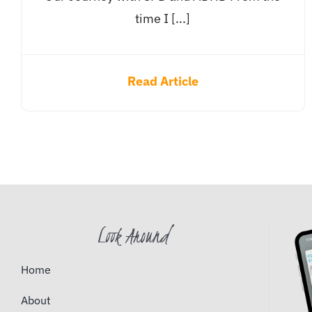
time I [...]
Read Article
Look Around
Home
About