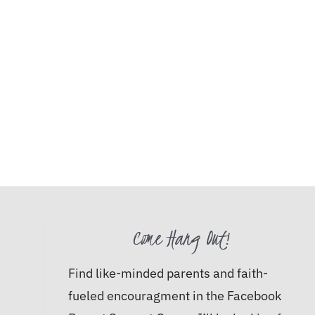
Come Hang Out!
Find like-minded parents and faith-
fueled encouragment in the Facebook