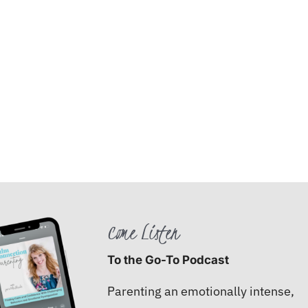
Come Listen
To the Go-To Podcast
Parenting an emotionally intense,