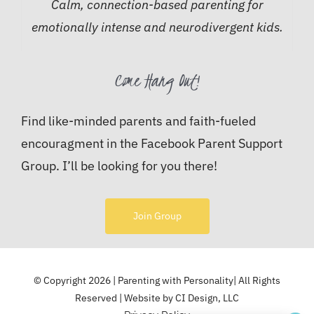
Calm, connection-based parenting for
emotionally intense and neurodivergent kids.
Come Hang Out!
Find like-minded parents and faith-fueled
encouragment in the Facebook Parent Support
Group. I’ll be looking for you there!
Join Group
© Copyright 2026 | Parenting with Personality| All Rights
Reserved | Website by
CI Design, LLC