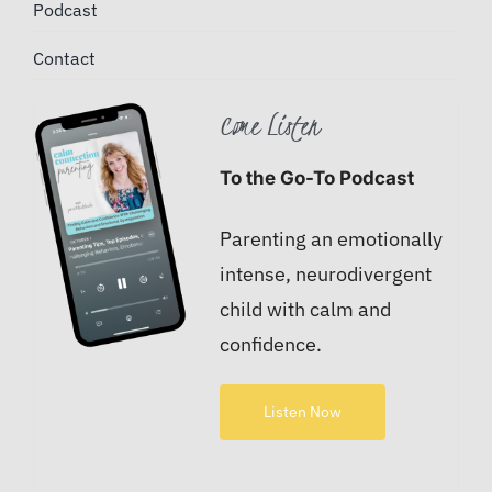
Podcast
Contact
Come Listen
To the Go-To Podcast
Parenting an emotionally
intense, neurodivergent
child with calm and
confidence.
Listen Now