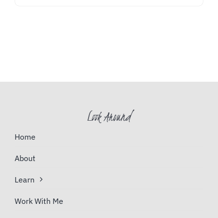
Look Around
Home
About
Learn
Work With Me