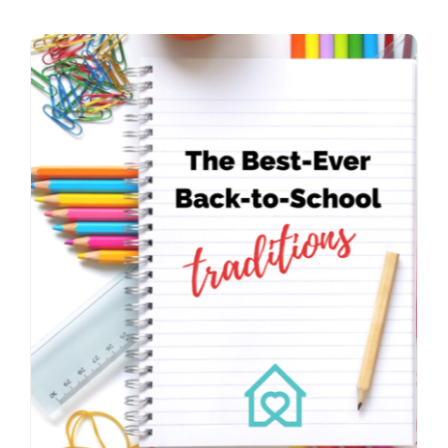
Contact