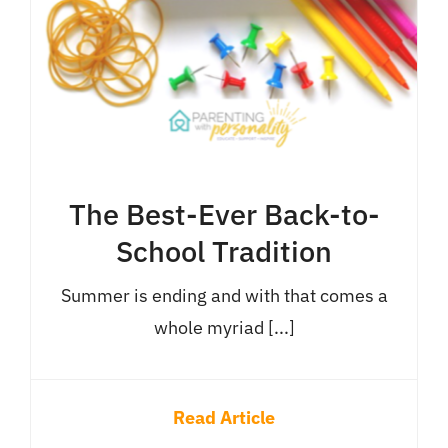
The Best-Ever Back-to-
School Tradition
Summer is ending and with that comes a
whole myriad [...]
Read Article