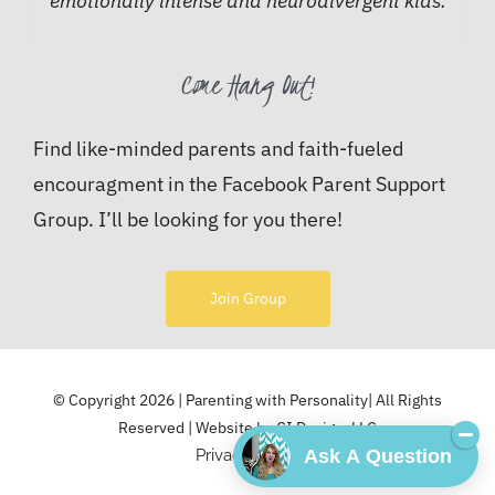
emotionally intense and neurodivergent kids.
Come Hang Out!
Find like-minded parents and faith-fueled
encouragment in the Facebook Parent Support
Group. I’ll be looking for you there!
Join Group
© Copyright 2026 | Parenting with Personality| All Rights
Reserved | Website by
CI Design, LLC
Ask A Question
Privacy Policy