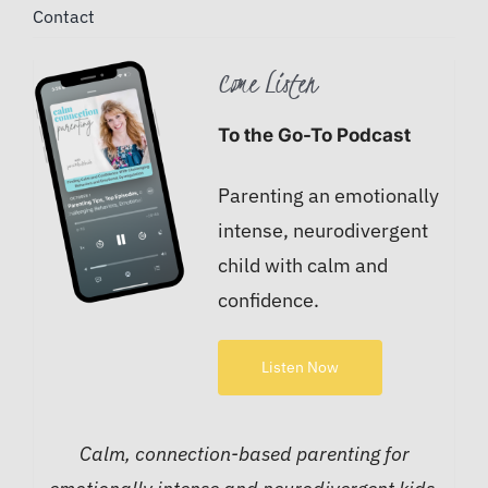
Contact
Come Listen
To the Go-To Podcast
Parenting an emotionally
intense, neurodivergent
child with calm and
confidence.
Listen Now
Calm, connection-based parenting for