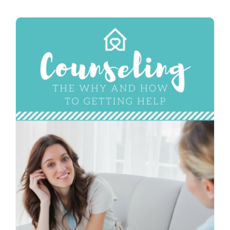
Contact