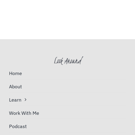
Look Around
Home
About
Learn
Work With Me
Podcast