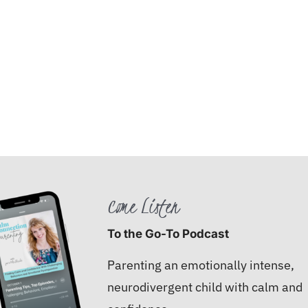
Come Listen
To the Go-To Podcast
Parenting an emotionally intense,
neurodivergent child with calm and