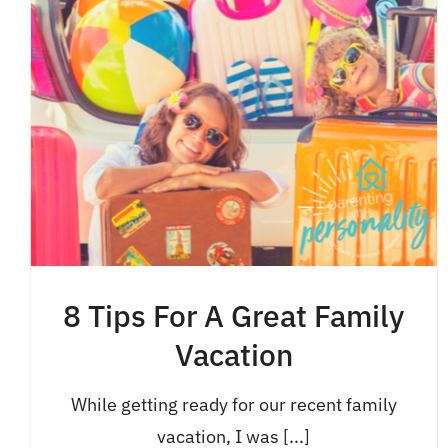
8 Tips For A Great Family
Vacation
While getting ready for our recent family
vacation, I was [...]