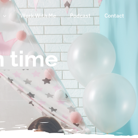
n
Work With Me
Podcast
Contact
n time