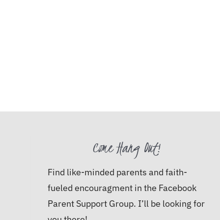
Come Hang Out!
Find like-minded parents and faith-
fueled encouragment in the Facebook
Parent Support Group. I’ll be looking for
you there!