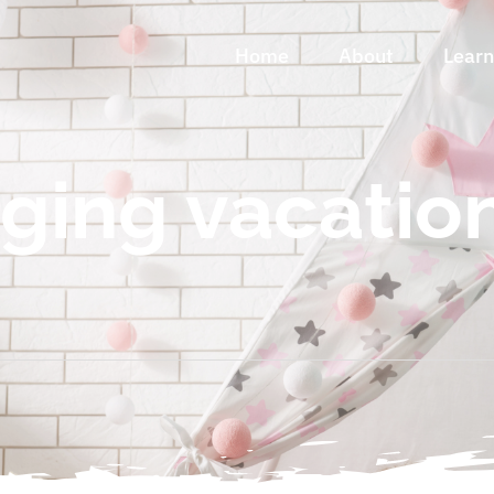
Home
About
Lear
ing vacatio