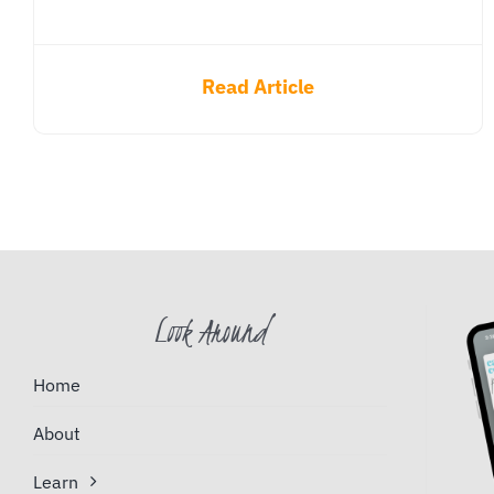
Read Article
Look Around
Home
About
Learn