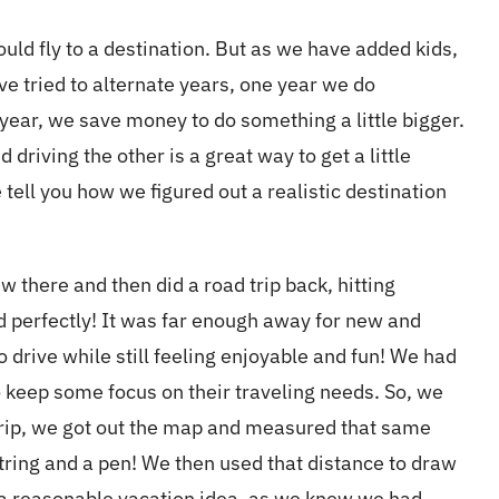
ould fly to a destination. But as we have added kids,
ve tried to alternate years, one year we do
ear, we save money to do something a little bigger.
driving the other is a great way to get a little
tell you how we figured out a realistic destination
w there and then did a road trip back, hitting
ed perfectly! It was far enough away for new and
o drive while still feeling enjoyable and fun! We had
o keep some focus on their traveling needs. So, we
 trip, we got out the map and measured that same
string and a pen! We then used that distance to draw
s a reasonable vacation idea, as we knew we had