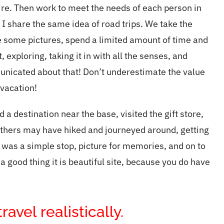
ire. Then work to meet the needs of each person in
I share the same idea of road trips. We take the
e some pictures, spend a limited amount of time and
 exploring, taking it in with all the senses, and
municated about that! Don’t underestimate the value
 vacation!
 destination near the base, visited the gift store,
thers may have hiked and journeyed around, getting
t was a
simple
stop, picture for memories, and on to
 a good thing it is beautiful site, because you do have
avel realistically.