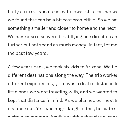
Early on in our vacations, with fewer children, we w
we found that can be a bit cost prohibitive. So we ha
something smaller and closer to home and the next y
We have also discovered that flying one direction and 
further but not spend as much money. In fact, let me 
the past few years.
A few years back, we took six kids to Arizona. We fle
different destinations along the way. The trip work
different experiences, yet it was a doable distance t
little ones we were traveling with, and we wanted t
kept that distance in mind. As we planned our next
distance out. Yes, you might laugh at this, but with 
a circle on our map. Anything within that circle wa