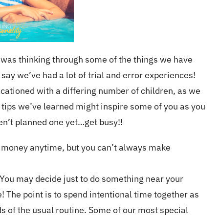
 I was thinking through some of the things we have
say we’ve had a lot of trial and error experiences!
cationed with a differing number of children, as we
 tips we’ve learned might inspire some of you as you
ven’t planned one yet…get busy!!
e money anytime, but you can’t always make
. You may decide just to do something near your
 The point is to spend intentional time together as
 of the usual routine. Some of our most special