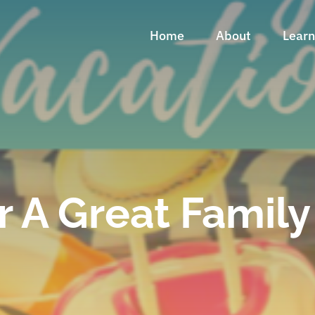
Home
About
Lear
r A Great Famil