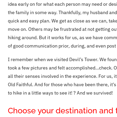
idea early on for what each person may need or des
the family in some way. Thankfully, my husband and 
quick and easy plan. We get as close as we can, tak
move on. Others may be frustrated at not getting out,
hiking around. But it works for us, as we have com
of good communication prior, during, and even post
I remember when we visited Devil’s Tower. We found a
took a few pictures and felt accomplished…check. O
all their senses involved in the experience. For us, i
Old Faithful. And for those who have been there, it’s
to hike in a little ways to see it! ? And we survived!
Choose your destination and tr