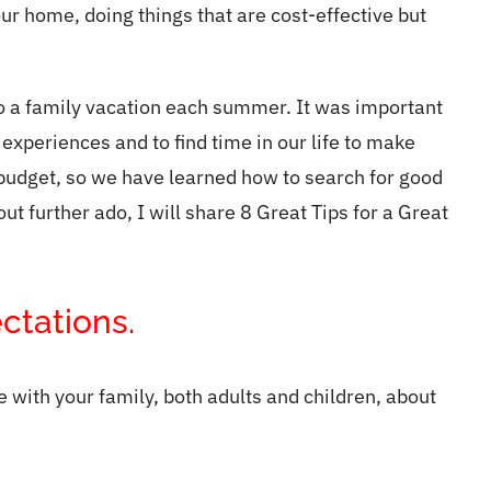
ur home, doing things that are cost-effective but
do a family vacation each summer. It was important
 experiences and to find time in our life to make
 budget, so we have learned how to search for good
t further ado, I will share 8 Great Tips for a Great
ctations.
with your family, both adults and children, about