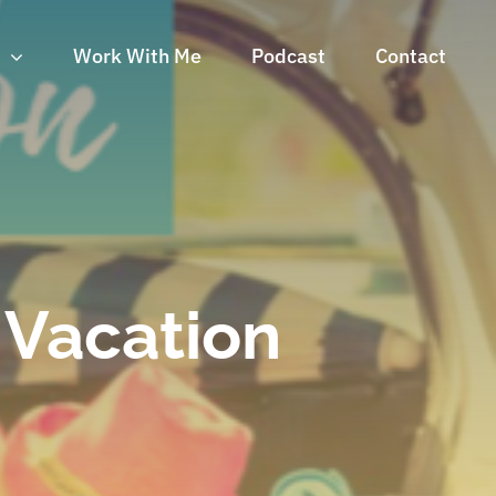
n
Work With Me
Podcast
Contact
y Vacation