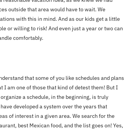
ces outside that area would have to wait. We
tions with this in mind. And as our kids get a little
e or willing to risk! And even just a year or two can
handle comfortably.
 understand that some of you like schedules and plans
t I am one of those that kind of detest them! But I
r organize a schedule, in the beginning, is truly
e have developed a system over the years that
reas of interest in a given area. We search for the
aurant, best Mexican food, and the list goes on! Yes,