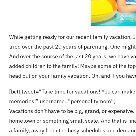
While getting ready for our recent family vacation,
tried over the past 20 years of parenting. One might 
And over the course of the last 20 years, we have va
added children to the family! Maybe some of the top
head out on your family vacation. Oh, and if you ha
[bctt tweet=”Take time for vacations! You can mak
memories!” username=”personalitymom”]
Vacations don’t have to be big, grand, or expensive
hometown or something small scale. And that is fine!
a family, away from the busy schedules and demands