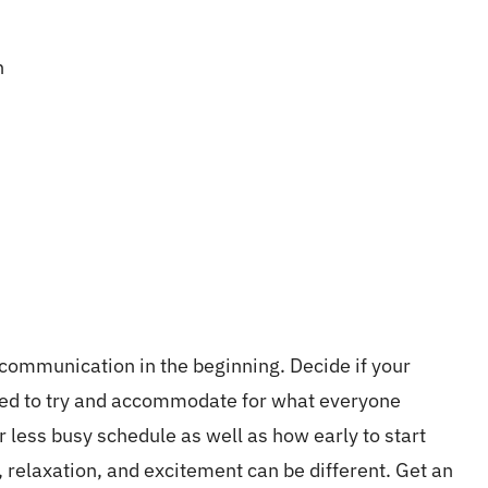
n
 communication in the beginning. Decide if your
need to try and accommodate for what everyone
r less busy schedule as well as how early to start
, relaxation, and excitement can be different. Get an