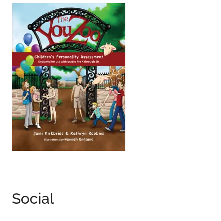
Social