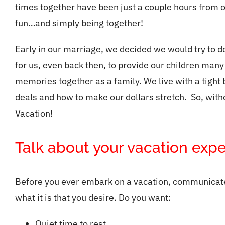
times together have been just a couple hours from o
fun…and simply being together!
Early in our marriage, we decided we would try to 
for us, even back then, to provide our children many
memories together as a family. We live with a tight
deals and how to make our dollars stretch. So, withou
Vacation!
Talk about your vacation expe
Before you ever embark on a vacation, communicate 
what it is that you desire. Do you want:
Quiet time to rest