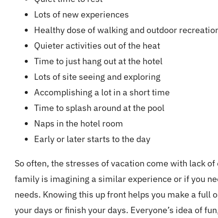
Lots of new experiences
Healthy dose of walking and outdoor recreatio
Quieter activities out of the heat
Time to just hang out at the hotel
Lots of site seeing and exploring
Accomplishing a lot in a short time
Time to splash around at the pool
Naps in the hotel room
Early or later starts to the day
So often, the stresses of vacation come with lack of
family is imagining a similar experience or if you 
needs. Knowing this up front helps you make a full o
your days or finish your days. Everyone’s idea of fun