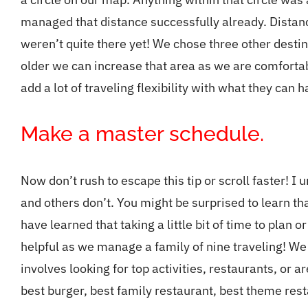
managed that distance successfully already. Distan
weren’t quite there yet! We chose three other destina
older we can increase that area as we are comfortabl
add a lot of traveling flexibility with what they can 
Make a master schedule.
Now don’t rush to escape this tip or scroll faster! I
and others don’t. You might be surprised to learn tha
have learned that taking a little bit of time to plan o
helpful as we manage a family of nine traveling! W
involves looking for top activities, restaurants, or a
best burger, best family restaurant, best theme rest