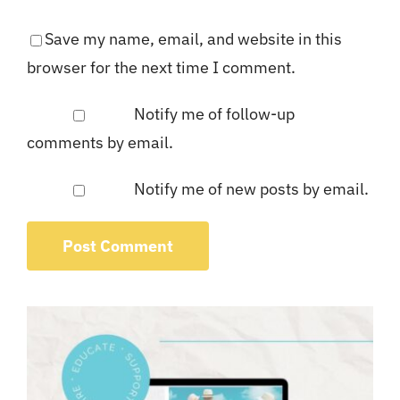
Save my name, email, and website in this
browser for the next time I comment.
Notify me of follow-up
comments by email.
Notify me of new posts by email.