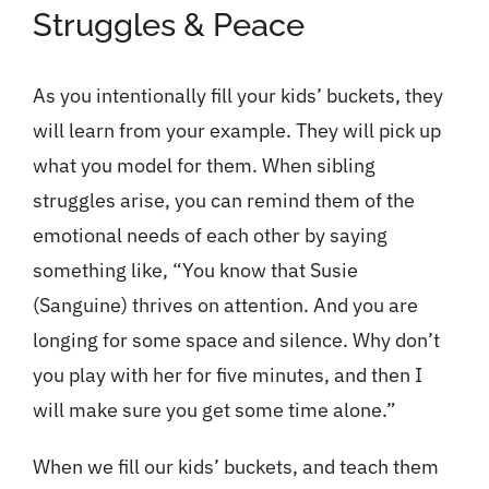
Struggles & Peace
As you intentionally fill your kids’ buckets, they
will learn from your example. They will pick up
what you model for them. When sibling
struggles arise, you can remind them of the
emotional needs of each other by saying
something like, “You know that Susie
(Sanguine) thrives on attention. And you are
longing for some space and silence. Why don’t
you play with her for five minutes, and then I
will make sure you get some time alone.”
When we fill our kids’ buckets, and teach them