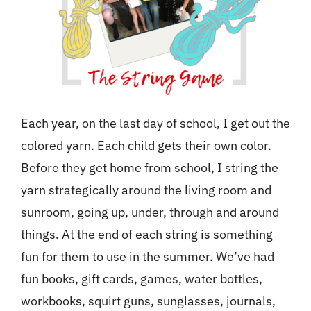
Each year, on the last day of school, I get out the
colored yarn. Each child gets their own color.
Before they get home from school, I string the
yarn strategically around the living room and
sunroom, going up, under, through and around
things. At the end of each string is something
fun for them to use in the summer. We’ve had
fun books, gift cards, games, water bottles,
workbooks, squirt guns, sunglasses, journals,