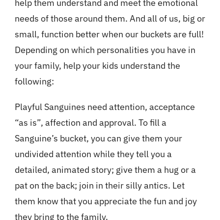
help them understand and meet the emotional
needs of those around them. And all of us, big or
small, function better when our buckets are full!
Depending on which personalities you have in
your family, help your kids understand the
following:
Playful Sanguines need attention, acceptance
“as is”, affection and approval. To fill a
Sanguine’s bucket, you can give them your
undivided attention while they tell you a
detailed, animated story; give them a hug or a
pat on the back; join in their silly antics. Let
them know that you appreciate the fun and joy
they bring to the family.