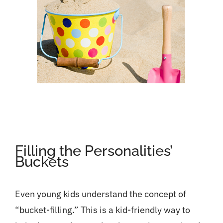
Filling the Personalities’
Buckets
Even young kids understand the concept of
“bucket-filling.” This is a kid-friendly way to