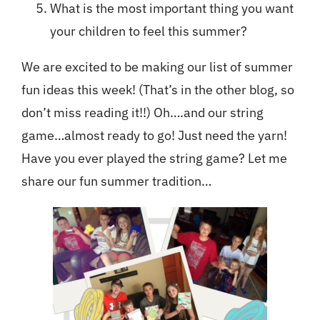
What is the most important thing you want
your children to feel this summer?
We are excited to be making our list of summer
fun ideas this week! (That’s in the other blog, so
don’t miss reading it!!) Oh….and our string
game…almost ready to go! Just need the yarn!
Have you ever played the string game? Let me
share our fun summer tradition…