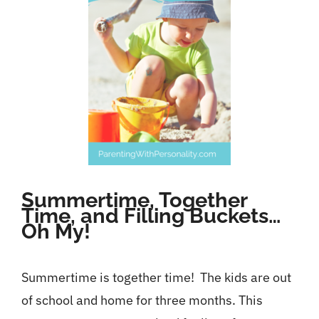
Contact
Summertime, Together
Time, and Filling Buckets…
Oh My!
Summertime is together time! The kids are out
of school and home for three months. This