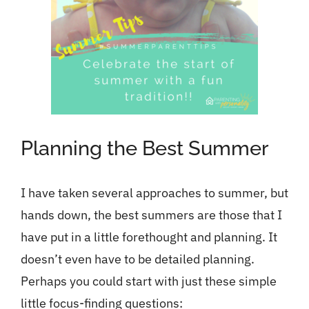
Planning the Best Summer
I have taken several approaches to summer, but
hands down, the best summers are those that I
have put in a little forethought and planning. It
doesn’t even have to be detailed planning.
Perhaps you could start with just these simple
little focus-finding questions: