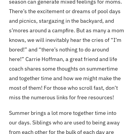
season can generate mixed feelings for moms.
There’s the excitement or dreams of pool days
and picnics, stargazing in the backyard, and
s’mores around a campfire. But as many a mom
knows, we will inevitably hear the cries of “I’m
bored!” and “there’s nothing to do around
here!” Carrie Hoffman, a great friend and life
coach shares some thoughts on summertime
and together time and how we might make the
most of them! For those who scroll fast, don’t
miss the numerous
links
for free resources!
Summer brings a lot more together time into
our days. Siblings who are used to being away
from each other for the bulk of each day are