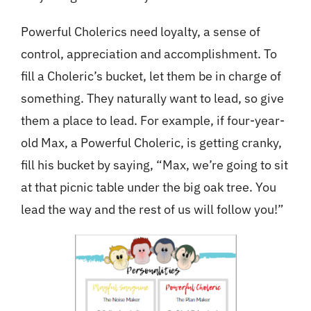
Powerful Cholerics need loyalty, a sense of
control, appreciation and accomplishment. To
fill a Choleric’s bucket, let them be in charge of
something. They naturally want to lead, so give
them a place to lead. For example, if four-year-
old Max, a Powerful Choleric, is getting cranky,
fill his bucket by saying, “Max, we’re going to sit
at that picnic table under the big oak tree. You
lead the way and the rest of us will follow you!”