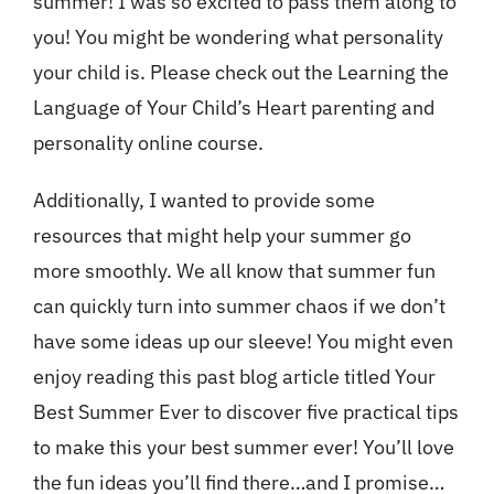
summer! I was so excited to pass them along to
you! You might be wondering what personality
your child is. Please check out the
Learning the
Language of Your Child’s Heart
parenting and
personality online course.
Additionally, I wanted to provide some
resources that might help your summer go
more smoothly. We all know that summer fun
can quickly turn into summer chaos if we don’t
have some ideas up our sleeve! You might even
enjoy reading this past blog article titled
Your
Best Summer Ever
to discover five practical tips
to make this your best summer ever! You’ll love
the fun ideas you’ll find there…and I promise…