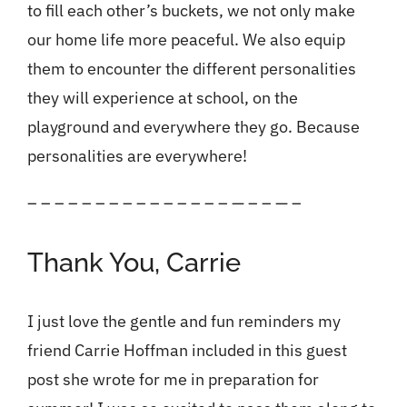
to fill each other’s buckets, we not only make
our home life more peaceful. We also equip
them to encounter the different personalities
they will experience at school, on the
playground and everywhere they go. Because
personalities are everywhere!
– – – – – – – – – – – – – – – — – – — –
Thank You, Carrie
I just love the gentle and fun reminders my
friend
Carrie Hoffman
included in this guest
post she wrote for me in preparation for