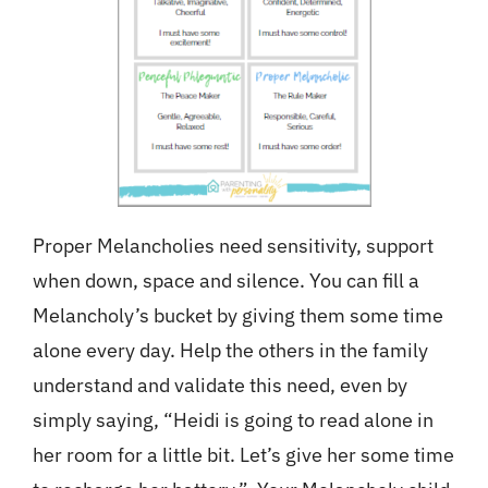
Proper Melancholies need sensitivity, support
when down, space and silence. You can fill a
Melancholy’s bucket by giving them some time
alone every day. Help the others in the family
understand and validate this need, even by
simply saying, “Heidi is going to read alone in
her room for a little bit. Let’s give her some time