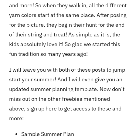
and more! So when they walk in, all the different
yarn colors start at the same place. After posing
for the picture, they begin their hunt for the end
of their string and treat! As simple as it is, the
kids absolutely love it! So glad we started this
fun tradition so many years ago!
I will leave you with both of these posts to jump
start your summer! And I will even give you an
updated summer planning template. Now
don’t
miss out on the other freebies mentioned
above, sign up here to get access to these and
more
:
Sample Summer Plan