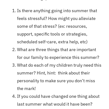
Is there anything going into summer that
feels stressful? How might you alleviate
some of that stress? (ex: resources,
support, specific tools or strategies,
scheduled self-care, extra help, etc)
What are three things that are important
for our family to experience this summer?
What do each of my children truly need this
summer? Hint, hint: think about their
personality to make sure you don’t miss
the mark!
If you could have changed one thing about
last summer what would it have been?