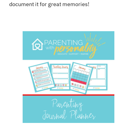
document it for great memories!