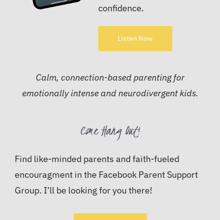
confidence.
Listen Now
Calm, connection-based parenting for
emotionally intense and neurodivergent kids.
Come Hang Out!
Find like-minded parents and faith-fueled
encouragment in the Facebook Parent Support
Group. I’ll be looking for you there!