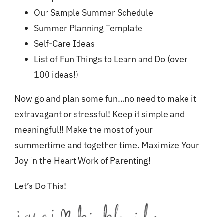
Our Sample Summer Schedule
Summer Planning Template
Self-Care Ideas
List of Fun Things to Learn and Do (over
100 ideas!)
Now go and plan some fun…no need to make it
extravagant or stressful! Keep it simple and
meaningful!! Make the most of your
summertime and together time. Maximize Your
Joy in the Heart Work of Parenting!
Let’s Do This!