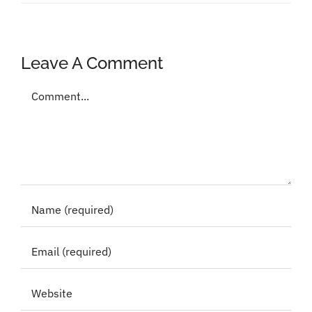
Leave A Comment
Comment