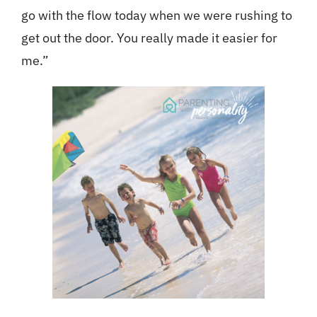
go with the flow today when we were rushing to
get out the door. You really made it easier for
me.”