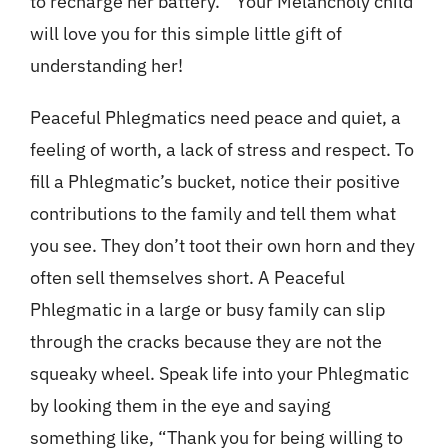
to recharge her battery.” Your Melancholy child
will love you for this simple little gift of
understanding her!
Peaceful Phlegmatics need peace and quiet, a
feeling of worth, a lack of stress and respect. To
fill a Phlegmatic’s bucket, notice their positive
contributions to the family and tell them what
you see. They don’t toot their own horn and they
often sell themselves short. A Peaceful
Phlegmatic in a large or busy family can slip
through the cracks because they are not the
squeaky wheel. Speak life into your Phlegmatic
by looking them in the eye and saying
something like, “Thank you for being willing to