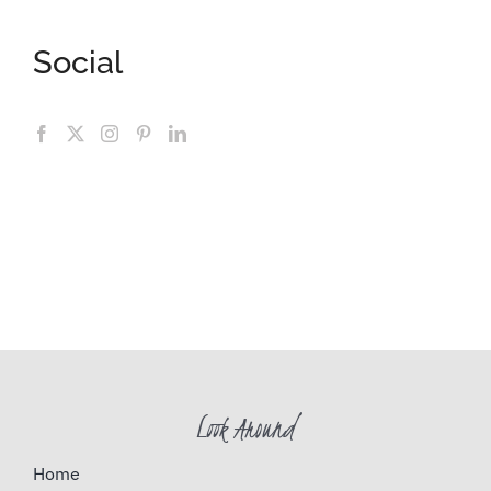
Social
Look Around
Home