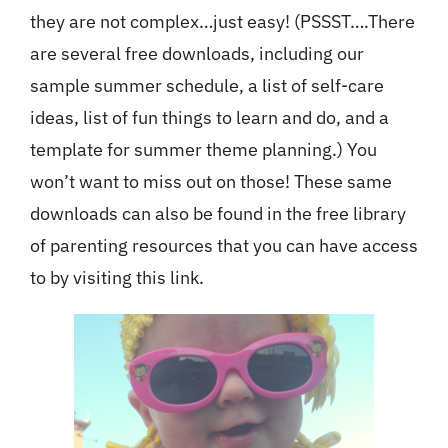
they are not complex…just easy! (PSSST….There
are several free downloads, including our
sample summer schedule, a list of self-care
ideas, list of fun things to learn and do, and a
template for summer theme planning.) You
won’t want to miss out on those! These same
downloads can also be found in the free library
of parenting resources that you can have access
to by visiting
this link
.