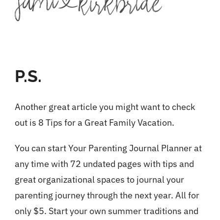
P.S.
Another great article you might want to check
out is
8 Tips for a Great Family Vacation.
You can start Your
Parenting Journal Planner
at
any time with 72 undated pages with tips and
great organizational spaces to journal your
parenting journey through the next year. All for
only $5. Start your own summer traditions and