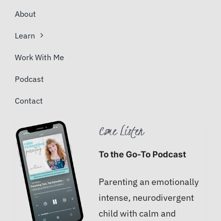
About
Learn
Work With Me
Podcast
Contact
Come Listen
To the Go-To Podcast
Parenting an emotionally
intense, neurodivergent
child with calm and