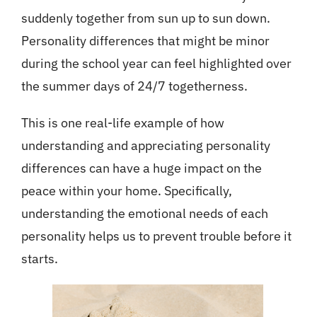
suddenly together from sun up to sun down.
Personality differences that might be minor
during the school year can feel highlighted over
the summer days of 24/7 togetherness.
This is one real-life example of how
understanding and appreciating personality
differences can have a huge impact on the
peace within your home. Specifically,
understanding the emotional needs of each
personality helps us to prevent trouble before it
starts.