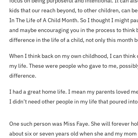
focus on being purposeful and intentional. It can al
kids that our reach beyond, to other children, can b
In The Life of A Child Month. So I thought I might 
and maybe encouraging you in the process to think b
difference in the life of a child, not only this month b
When I think back on my own childhood, I can think
my life. These were people who gave to me, possibly
difference.
I had a great home life. I mean my parents loved me
I didn’t need other people in my life that poured in
One such person was Miss Faye. She will forever hold
about six or seven years old when she and my mom 