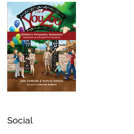
Social