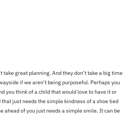
’t take great planning. And they don’t take a big time
 wayside if we aren’t being purposeful. Perhaps you
nd you think of a child that would love to have it or
 that just needs the simple kindness of a shoe tied
ne ahead of you just needs a
simple
smile. It can be