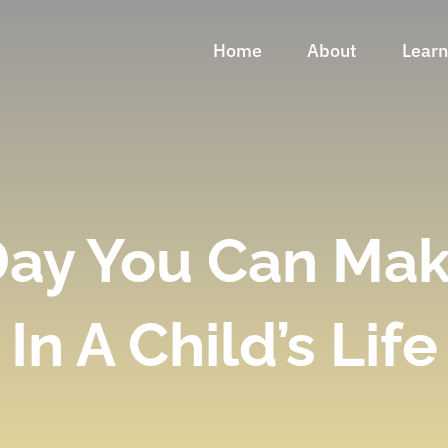
Home
About
Lear
Day You Can Mak
In A Child’s Life