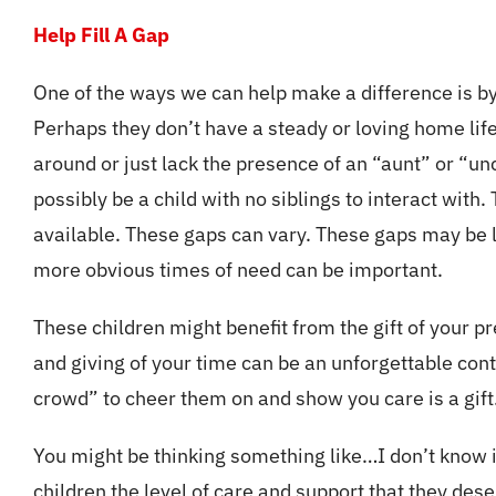
Help Fill A Gap
One of the ways we can help make a difference is by he
Perhaps they don’t have a steady or loving home lif
around or just lack the presence of an “aunt” or “u
possibly be a child with no siblings to interact with
available. These gaps can vary. These gaps may be lo
more obvious times of need can be important.
These children might benefit from the gift of your p
and giving of your time can be an unforgettable contri
crowd” to cheer them on and show you care is a gift
You might be thinking something like…I don’t know if
children the level of care and support that they dese