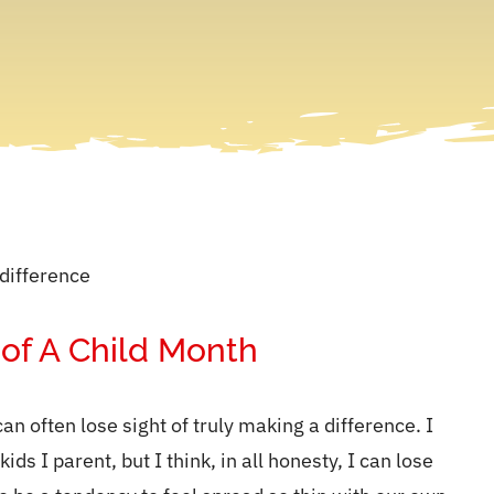
 of A Child Month
can often lose sight of truly making a difference. I
s I parent, but I think, in all honesty, I can lose