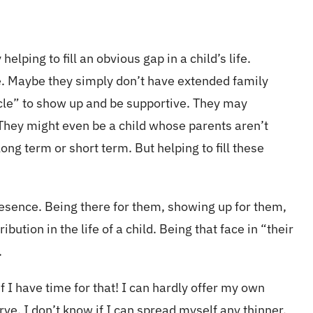
lping to fill an obvious gap in a child’s life.
e. Maybe they simply don’t have extended family
ncle” to show up and be supportive. They may
. They might even be a child whose parents aren’t
ng term or short term. But helping to fill these
resence. Being there for them, showing up for them,
bution in the life of a child. Being that face in “their
.
 I have time for that! I can hardly offer my own
rve. I don’t know if I can spread myself any thinner.