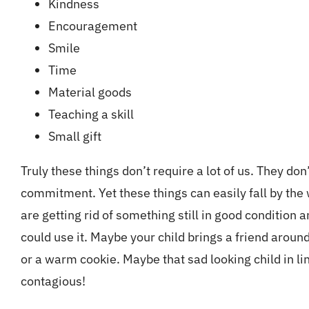
Kindness
Encouragement
Smile
Time
Material goods
Teaching a skill
Small gift
Truly these things don’t require a lot of us. They don
commitment. Yet these things can easily fall by the
are getting rid of something still in good condition a
could use it. Maybe your child brings a friend around
or a warm cookie. Maybe that sad looking child in li
contagious!