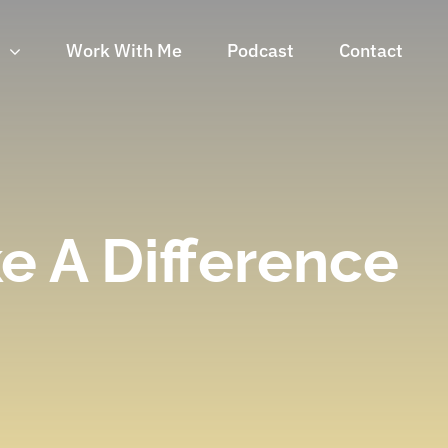
n
Work With Me
Podcast
Contact
e A Difference