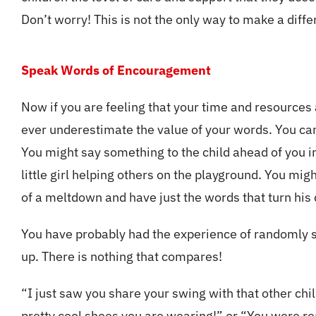
Don’t worry! This is not the only way to make a diff
Speak Words of Encouragement
Now if you are feeling that your time and resources
ever underestimate the value of your words. You c
You might say something to the child ahead of you in
little girl helping others on the playground. You migh
of a meltdown and have just the words that turn his
You have probably had the experience of randomly spe
up. There is nothing that compares!
“I just saw you share your swing with that other chi
pretty cool shoes you are wearing!” or “You were re