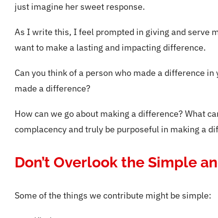
just imagine her sweet response.
As I write this, I feel prompted in giving and serve m
want to make a lasting and impacting difference.
Can you think of a person who made a difference in yo
made a difference?
How can we go about making a difference? What can 
complacency and truly be purposeful in making a diff
Don’t Overlook the Simple a
Some of the things we contribute might be simple: