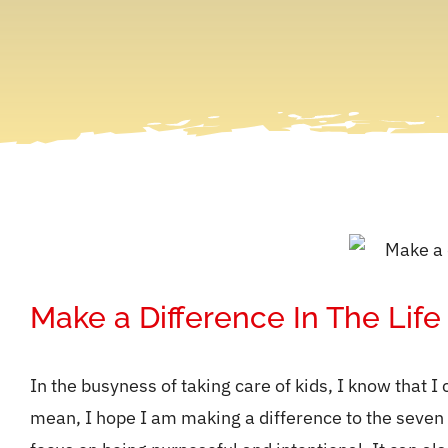
Make a Difference In The Life
In the busyness of taking care of kids, I know that I 
mean, I hope I am making a difference to the seven kid