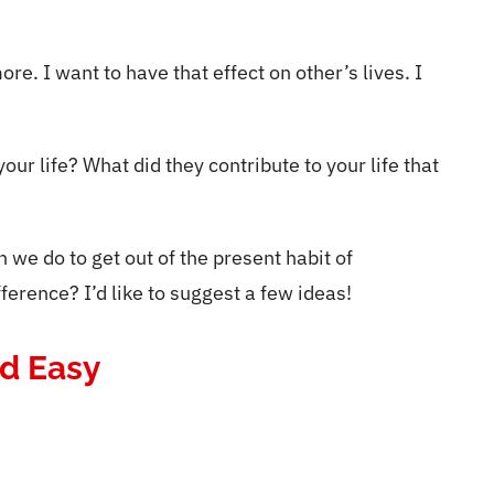
ore. I want to have that effect on other’s lives. I
ur life? What did they contribute to your life that
we do to get out of the present habit of
erence? I’d like to suggest a few ideas!
nd Easy