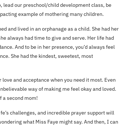
, lead our preschool/child development class, be
impacting example of mothering many children.
ed and lived in an orphanage as a child. She had her
 she always had time to give and serve. Her life had
dance. And to be in her presence, you’d always feel
ience. She had the kindest, sweetest, most
er love and acceptance when you need it most. Even
nbelievable way of making me feel okay and loved.
t of a second mom!
e’s challenges, and incredible prayer support will
lf wondering what Miss Faye might say. And then, I can