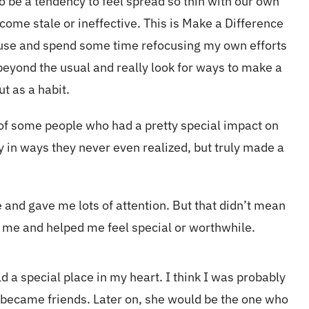
so be a tendency to feel spread so thin with our own
ecome stale or ineffective. This is Make a Difference
pause and spend some time refocusing my own efforts
eyond the usual and really look for ways to make a
ut as a habit.
 of some people who had a pretty special impact on
 in ways they never even realized, but truly made a
 and gave me lots of attention. But that didn’t mean
to me and helped me feel special or worthwhile.
 a special place in my heart. I think I was probably
became friends. Later on, she would be the one who