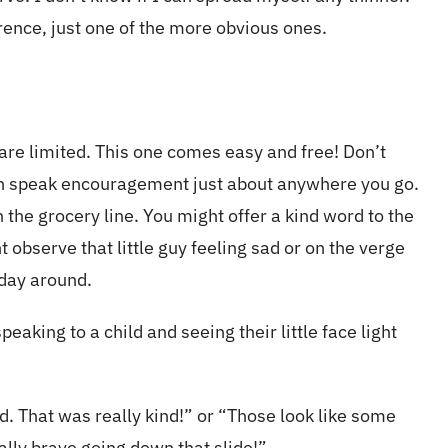
erence, just one of the more obvious ones.
 are limited. This one comes easy and free! Don’t
an speak encouragement just about anywhere you go.
 the grocery line. You might offer a kind word to the
t observe that little guy feeling sad or on the verge
 day around.
aking to a child and seeing their little face light
ld. That was really kind!” or “Those look like some
ally brave going down that slide!”