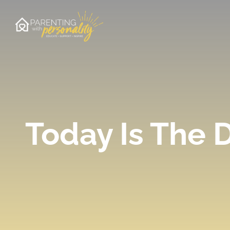
Skip
to
content
Today Is The 