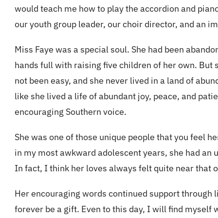
would teach me how to play the accordion and piano
our youth group leader, our choir director, and an 
Miss Faye was a special soul. She had been abandon
hands full with raising five children of her own. But
not been easy, and she never lived in a land of abun
like she lived a life of abundant joy, peace, and pat
encouraging Southern voice.
She was one of those unique people that you feel h
in my most awkward adolescent years, she had an u
In fact, I think her loves always felt quite near tha
Her encouraging words continued support through lif
forever be a gift. Even to this day, I will find myse